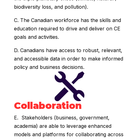
biodiversity loss, and pollution).
C. The Canadian workforce has the skills and
education required to drive and deliver on CE
goals and activities.
D. Canadians have access to robust, relevant,
and accessible data in order to make informed
policy and business decisions.

Collaboration
E. Stakeholders (business, government,
academia) are able to leverage enhanced
models and platforms for collaborating across