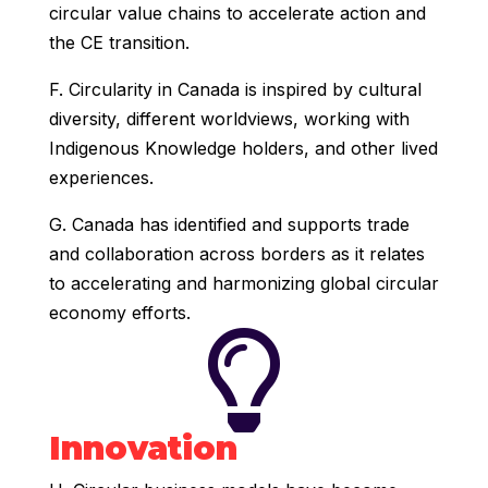
circular value chains to accelerate action and
the CE transition.
F. Circularity in Canada is inspired by cultural
diversity, different worldviews, working with
Indigenous Knowledge holders, and other lived
experiences.
G. Canada has identified and supports trade
and collaboration across borders as it relates
to accelerating and harmonizing global circular
economy efforts.

Innovation