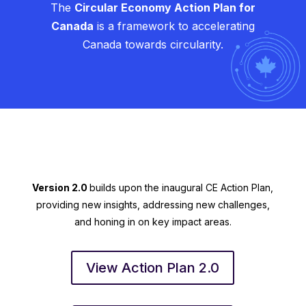
The
Circular Economy Action Plan for
Canada
is a framework to accelerating
Canada towards circularity.
Version 2.0
builds upon the inaugural CE Action Plan,
providing new insights, addressing new challenges,
and honing in on key impact areas.
View Action Plan 2.0