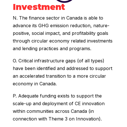
Investment
N. The finance sector in Canada is able to
advance its GHG emission reduction, nature-
positive, social impact, and profitability goals
through circular economy related investments
and lending practices and programs.
O. Critical infrastructure gaps (of all types)
have been identified and addressed to support
an accelerated transition to a more circular
economy in Canada.
P. Adequate funding exists to support the
scale-up and deployment of CE innovation
within communities across Canada (in
connection with Theme 3 on Innovation).