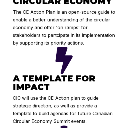
CIRCULAR ECONOMY
The CE Action Plan is an open-source guide to
enable a better understanding of the circular
economy and offer 'on ramps' for
stakeholders to partcipate in its implementation
by supporting its priority actions.

A TEMPLATE FOR
IMPACT
CIC will use the CE Action plan to guide
strategic direction, as well as provide a
template to build agendas for future Canadian
Circular Economy Summit events.