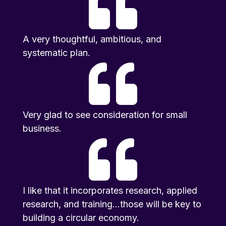

A very thoughtful, ambitious, and
systematic plan.

Very glad to see consideration for small
business.

I like that it incorporates research, applied
research, and training...those will be key to
building a circular economy.