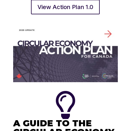
View Action Plan 1.0

A GUIDE TO THE