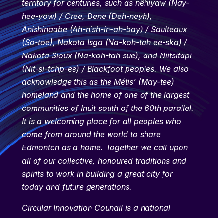
territory for centuries, such as nêhiyaw (Nay-
hee-yow) / Cree, Dene (Deh-neyh),
Anishinaabe (Ah-nish-in-ah-bay) / Saulteaux
(So-toe), Nakota Isga (Na-koh-tah ee-ska) /
Nakota Sioux (Na-koh-tah sue), and Niitsitapi
(Nit-si-tahp-ee) / Blackfoot peoples. We also
acknowledge this as the Métis’ (May-tee)
homeland and the home of one of the largest
communities of Inuit south of the 60th parallel.
It is a welcoming place for all peoples who
come from around the world to share
Edmonton as a home. Together we call upon
all of our collective, honoured traditions and
spirits to work in building a great city for
today and future generations.
Circular Innovation Counail is a national