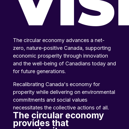
VIS
The circular economy advances a net-
zero, nature-positive Canada, supporting
economic prosperity through innovation
and the well-being of Canadians today and
for future generations.
Recalibrating Canada's economy for
properity while delivering on environmental
commitments and social values
necessitates the collective actions of all.
The circular economy
provides that