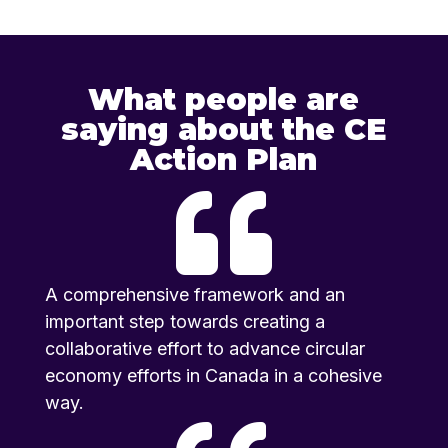
What people are
saying about the CE
Action Plan

A comprehensive framework and an
important step towards creating a
collaborative effort to advance circular
economy efforts in Canada in a cohesive
way.