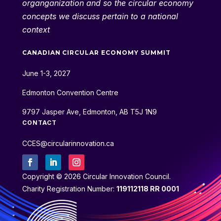
organganization and so the circular economy
concepts we discuss pertain to a national
context
CANADIAN CIRCULAR ECONOMY SUMMIT
June 1-3, 2027
Edmonton Convention Centre
9797 Jasper Ave, Edmonton, AB T5J 1N9
CONTACT
CCES@circularinnovation.ca
Copyright © 2026 Circular Innovation Council.
Charity Registration Number:
119112118 RR 0001