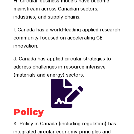
H. Circular business models have become
mainstream across Canadian sectors,
industries, and supply chains.
I. Canada has a world-leading applied research
community focused on accelerating CE
innovation.
J. Canada has applied circular strategies to
address challenges in resource intensive
(materials and energy) sectors.

Policy
K. Policy in Canada (including regulation) has
integrated circular economy principles and