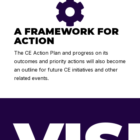

A FRAMEWORK FOR
ACTION
The CE Action Plan and progress on its
outcomes and priority actions will also become
an outline for future CE initiatives and other
related events.