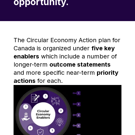
opportunity.
The Circular Economy Action plan for
Canada is organized under
five key
enablers
which include a number of
longer-term
outcome statements
and more specific near-term
priority
actions
for each.