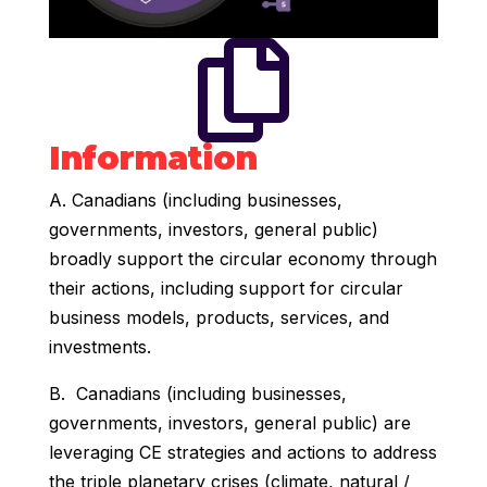

Information
A. Canadians (including businesses,
governments, investors, general public)
broadly support the circular economy through
their actions, including support for circular
business models, products, services, and
investments.
B. Canadians (including businesses,
governments, investors, general public) are
leveraging CE strategies and actions to address
the triple planetary crises (climate, natural /