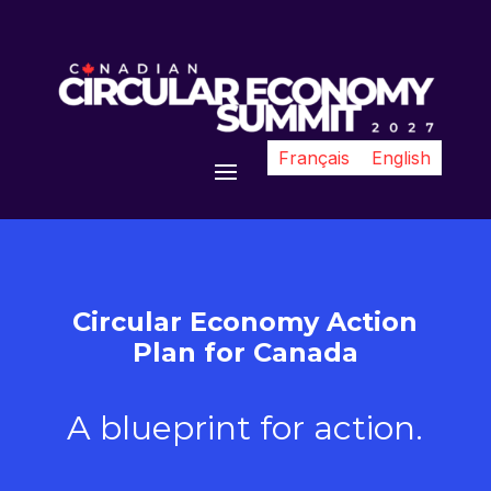
Français
English
Circular Economy Action
Plan for Canada
A blueprint for action.