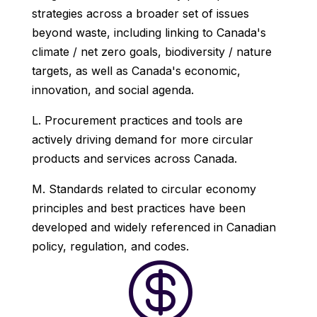
strategies across a broader set of issues
beyond waste, including linking to Canada's
climate / net zero goals, biodiversity / nature
targets, as well as Canada's economic,
innovation, and social agenda.
L. Procurement practices and tools are
actively driving demand for more circular
products and services across Canada.
M. Standards related to circular economy
principles and best practices have been
developed and widely referenced in Canadian
policy, regulation, and codes.
