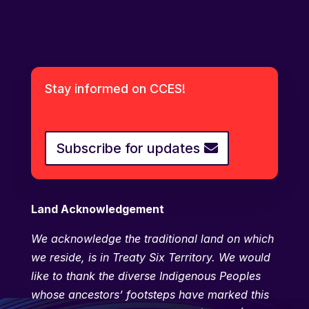
Stay informed on CCES!
Subscribe for updates
Land Acknowledgement
We
acknowledge the traditional land on which
we reside, is in Treaty Six Territory. We would
like to thank the diverse Indigenous Peoples
whose ancestors’ footsteps have marked this